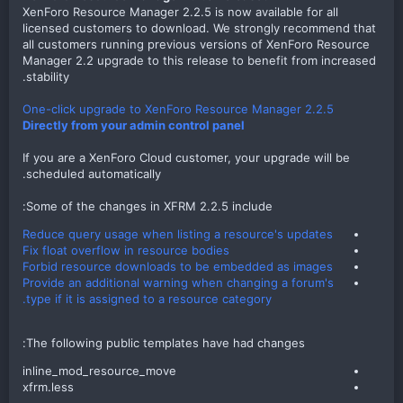
XenForo Resource Manager 2.2.5 is now available for all
licensed customers to download. We strongly recommend that
all customers running previous versions of XenForo Resource
Manager 2.2 upgrade to this release to benefit from increased
stability.
One-click upgrade to XenForo Resource Manager 2.2.5
Directly from your admin control panel
If you are a XenForo Cloud customer, your upgrade will be
scheduled automatically.
Some of the changes in XFRM 2.2.5 include:​
Reduce query usage when listing a resource's updates
Fix float overflow in resource bodies
Forbid resource downloads to be embedded as images
Provide an additional warning when changing a forum's
type if it is assigned to a resource category.
The following public templates have had changes:​
inline_mod_resource_move​
xfrm.less​