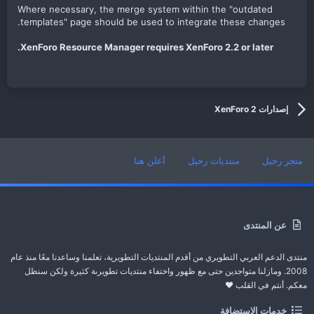
Where necessary, the merge system within the "outdated
templates" page should be used to integrate these changes.
XenForo Resource Manager requires XenForo 2.2 or later.
إصدارات XenForo 2
أعلن هنا
منتديات رحيل
متجر رحيل
عن المنتدى
منتدى الدعم العربي التطويري من أقدم المنتديات التطويرية، تعلمنا وساعدنا معًا منذ عام
2008. ومازلنا متواجدين حتى مع ظهور واختفاء منتديات تطويرىة كثيرة ولكن سنظل
معكم. أنتم في القلب ❤️
خدمات الاستضافة